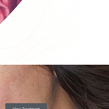
View Treatment