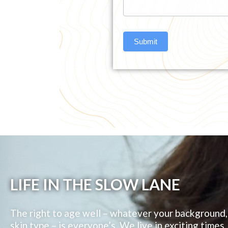
Submit
LIFE IN THE SLOW LANE
The right to age well – whatever your background, 
skin type – is everyone’s. We live in exciting times