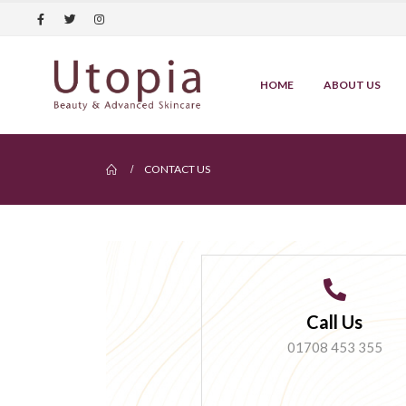
HOME
ABOUT US
CONTACT US
Call Us
01708 453 355