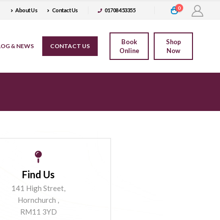
0
About Us
Contact Us
01708 453355
Book
Shop
LOG & NEWS
CONTACT US
Online
Now
Find Us
141 High Street,
Hornchurch ,
RM11 3YD