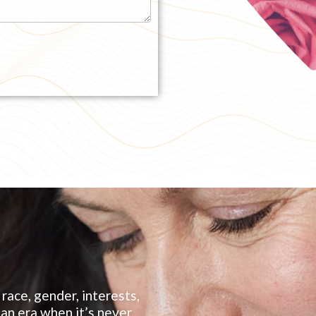
race, gender, interests,
, an era when it’s never