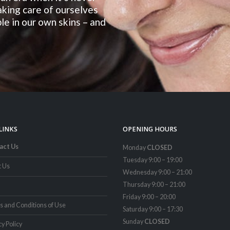
taking care of ourselves
le in our own skins – and
LINKS
OPENING HOURS
act Us
Monday
CLOSED
Tuesday 9:00 – 19:00
t Us
Wednesday 9:00 – 21:00
Thursday 9:00 – 21:00
Friday 9:00 – 20:00
 and Conditions of Use
Saturday 9:00 – 17:30
Sunday
CLOSED
cy Policy