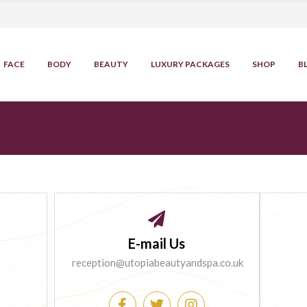
FACE
BODY
BEAUTY
LUXURY PACKAGES
SHOP
B
E-mail Us
reception@utopiabeautyandspa.co.uk