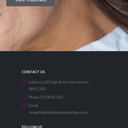
CONTACT US
Address:
141 High Street, Hornchurch ,
RM11 3YD
Phone:
01708 453 355
Email:
reception@utopiabeautyandspa.co.uk
FOLLOW US