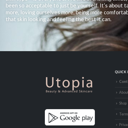
been so acceptable to just be yourself. It’s about 
more, loving ourselves more, being more comfortab
that skin looking and feeling the best it can.
QUICK 
Cont
Abou
Shop
Terms
Priva