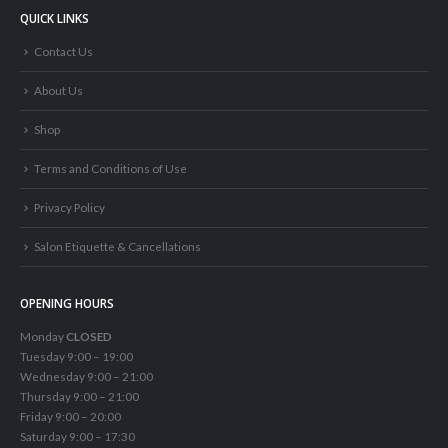
QUICK LINKS
Contact Us
About Us
Shop
Terms and Conditions of Use
Privacy Policy
Salon Etiquette & Cancellations
OPENING HOURS
Monday
CLOSED
Tuesday 9:00 – 19:00
Wednesday 9:00 – 21:00
Thursday 9:00 – 21:00
Friday 9:00 – 20:00
Saturday 9:00 – 17:30