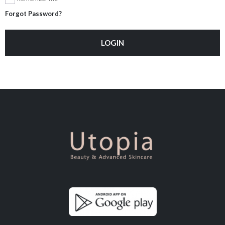
Forgot Password?
LOGIN