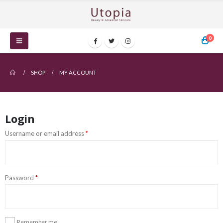
0
SHOP
MY ACCOUNT
Login
Username or email address
*
Password
*
Remember me