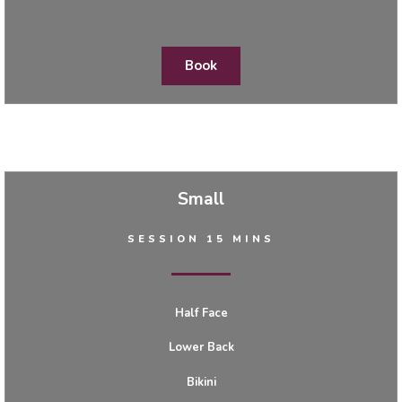
Book
Small
SESSION 15 MINS
Half Face
Lower Back
Bikini