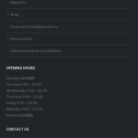
About Us
Shop
Terms and Conditions of Use
Privacy Policy
Salon Etiquette & Cancellations
OPENING HOURS
Monday
CLOSED
Tuesday 9:00 – 19:00
Wednesday 9:00 – 21:00
Thursday 9:00 – 21:00
Friday 9:00 – 20:00
Saturday 9:00 – 17:30
Sunday
CLOSED
CONTACT US