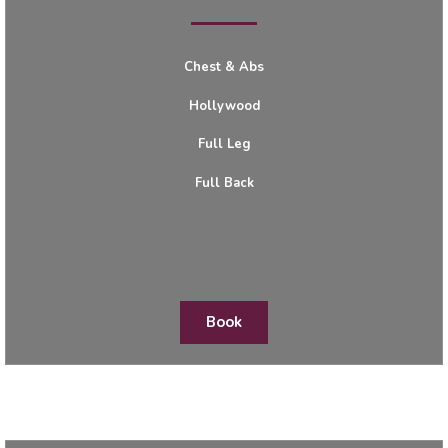
Chest & Abs
Hollywood
Full Leg
Full Back
Book