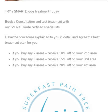
TRY a SMARTDiode Treatment Today
Book a Consultation and test treatment with
our SMARTDiode certified specialists.
Have the procedure explained to you in detail and agree the best
treatment plan for you.
If you buy any 2 areas – receive 10% off on your 2nd area
If you buy any 3 areas – receive 15% off on your 3rd area
If you buy any 4 areas – receive 20% off on your 4th area