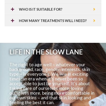
WHO IS IT SUITABLE FOR?
HOW MANY TREATMENTS WILL I NEED?
LIFE IN THE SLOW LANE
The right to age well – whatever your
background, race, gender, interests, skin
type – is everyone’s. We live in exciting
times, an era when it’s never been so
acceptable to just be yourself. It’s about
taking care of ourselves more, loving
ourselves more, being more comfortable in
our own skins – and that skin looking and
feeling the best it can.