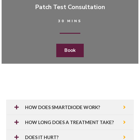
Patch Test Consultation
30 MINS
Book
HOW DOES SMARTDIODE WORK?
HOW LONG DOES A TREATMENT TAKE?
DOES IT HURT?