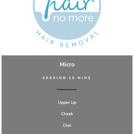
Micro
SESSION 15 MINS
Upper Lip
Cheek
Chin