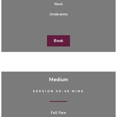
Neck
Underarms
Book
Medium
SESSION 30-45 MINS
Full Face