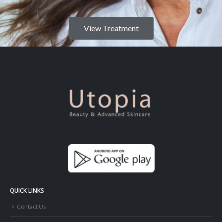
View Treatment
QUICK LINKS
Contact Us