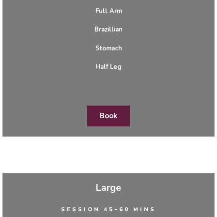
Full Arm
Brazillian
Stomach
Half Leg
Book
Large
SESSION 45-60 MINS