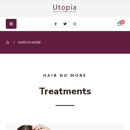
0
HAIR NO MORE
HAIR NO MORE
Treatments