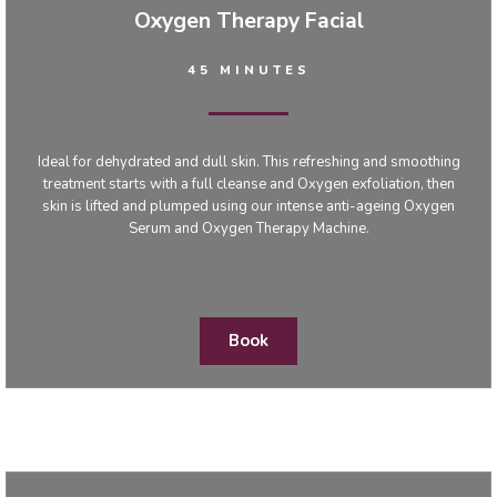
Oxygen Therapy Facial
45 MINUTES
Ideal for dehydrated and dull skin. This refreshing and smoothing
treatment starts with a full cleanse and Oxygen exfoliation, then
skin is lifted and plumped using our intense anti-ageing Oxygen
Serum and Oxygen Therapy Machine.
Book