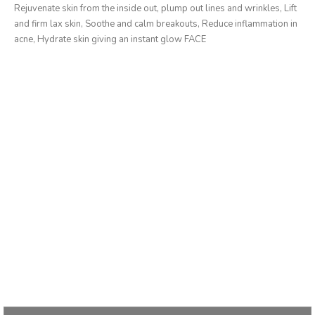
Rejuvenate skin from the inside out, plump out lines and wrinkles, Lift
and firm lax skin, Soothe and calm breakouts, Reduce inflammation in
acne, Hydrate skin giving an instant glow FACE