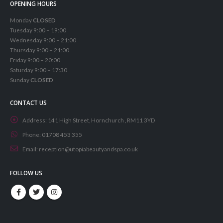
OPENING HOURS
Monday
CLOSED
Tuesday 9:00 – 19:00
Wednesday 9:00 – 21:00
Thursday 9:00 – 21:00
Friday 9:00 – 20:00
Saturday 9:00 – 17:30
Sunday
CLOSED
CONTACT US
Address:
141 High Street, Hornchurch , RM11 3YD
Phone:
01708 453 355
Email:
reception@utopiabeautyandspa.co.uk
FOLLOW US