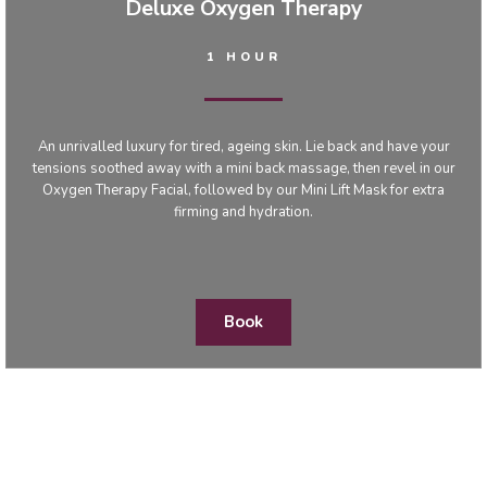
Deluxe Oxygen Therapy
1 HOUR
An unrivalled luxury for tired, ageing skin. Lie back and have your
tensions soothed away with a mini back massage, then revel in our
Oxygen Therapy Facial, followed by our Mini Lift Mask for extra
firming and hydration.
Book