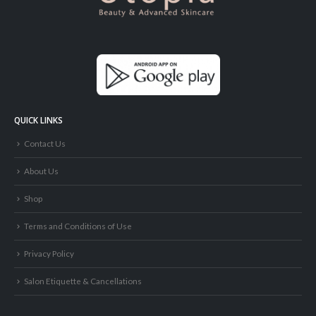
QUICK LINKS
Contact Us
About Us
Shop
Terms and Conditions of Use
Privacy Policy
Salon Etiquette & Cancellations