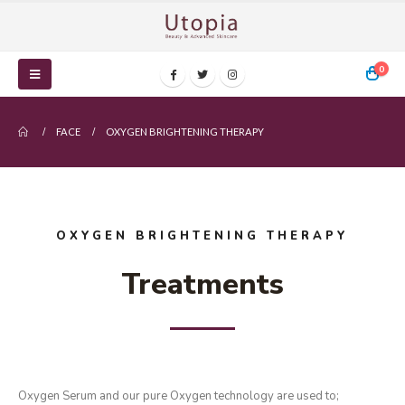
0
FACE
OXYGEN BRIGHTENING THERAPY
OXYGEN BRIGHTENING THERAPY
Treatments
Oxygen Serum and our pure Oxygen technology are used to;