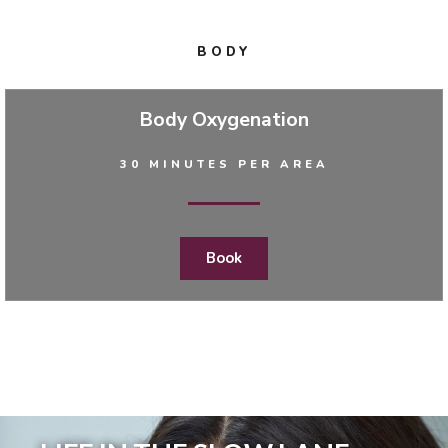
BODY
Body Oxygenation
30 MINUTES PER AREA
Book