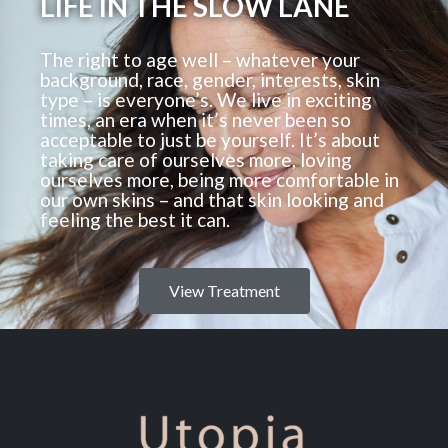
LIFE IN THE SLOW LANE
The right to age well – whatever your
background, race, gender, interests, skin
type – is everyone’s. We live in exciting
times, an era when it’s never been so
acceptable to just be yourself. It’s about
taking care of ourselves more, loving
ourselves more, being more comfortable in
our own skins – and that skin looking and
feeling the best it can.
View Treatment