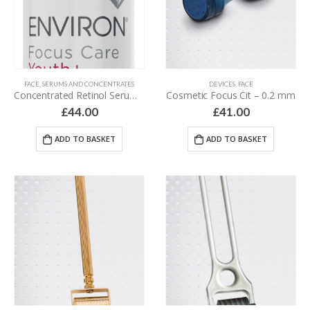
FACE
,
SERUMS AND CONCENTRATES
DEVICES
,
FACE
Concentrated Retinol Serum 3 – 30 ml
Cosmetic Focus Cit – 0.2 mm
£
44.00
£
41.00
ADD TO BASKET
ADD TO BASKET