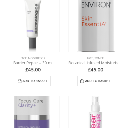
FACE
,
MOISTURISER
FACE
,
TONER
Barrier Repair – 30 ml
Botanical Infused Moisturising Toner – 200 ml
£
45.00
£
45.00
ADD TO BASKET
ADD TO BASKET