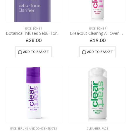
FACE
,
TONER
FACE
,
TONER
Botanical Infused Sebu-Tone Clarifier – 100 ml
Breakout Clearing All Over Toner – 118 ml
£
28.00
£
19.00
ADD TO BASKET
ADD TO BASKET
FACE
,
SERUMS AND CONCENTRATES
CLEANSER
,
FACE