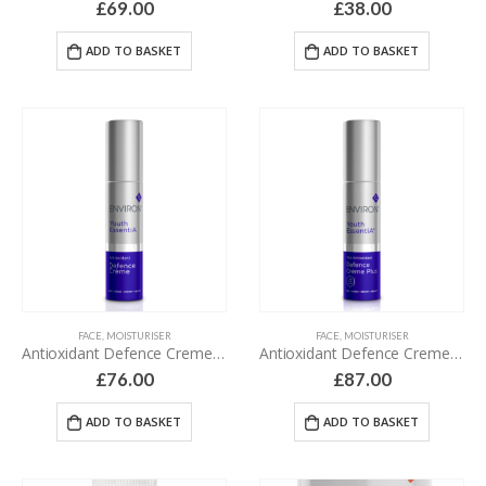
£
69.00
£
38.00
ADD TO BASKET
ADD TO BASKET
FACE
,
MOISTURISER
FACE
,
MOISTURISER
Antioxidant Defence Creme – 35 ml
Antioxidant Defence Creme Plus – 35 ml
£
76.00
£
87.00
ADD TO BASKET
ADD TO BASKET