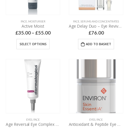
FACE
,
MOISTURISER
FACE
,
SERUMS AND CONCENTRATES
Active Moist
Age Delay Duo – Eye Revive Serum & Amino Lift Peptide Complex – 44 ml
£
35.00
–
£
55.00
£
76.00
SELECT OPTIONS
ADD TO BASKET
EYES
,
FACE
EYES
,
FACE
Age Reversal Eye Complex – 15 ml
Antioxidant & Peptide Eye Gel – 15 ml