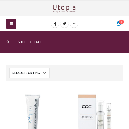
0
SHOP
FACE