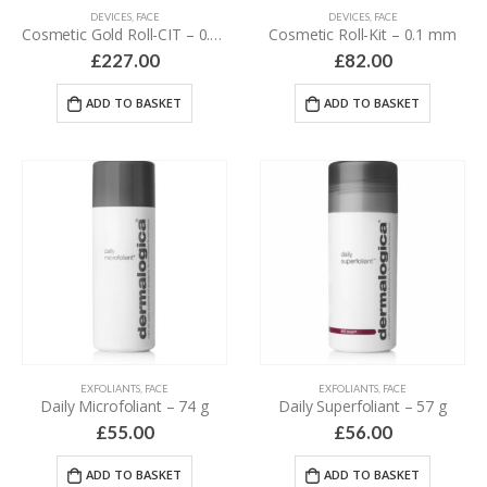
DEVICES
,
FACE
DEVICES
,
FACE
Cosmetic Gold Roll-CIT – 0.2 mm
Cosmetic Roll-Kit – 0.1 mm
£
227.00
£
82.00
ADD TO BASKET
ADD TO BASKET
EXFOLIANTS
,
FACE
EXFOLIANTS
,
FACE
Daily Microfoliant – 74 g
Daily Superfoliant – 57 g
£
55.00
£
56.00
ADD TO BASKET
ADD TO BASKET