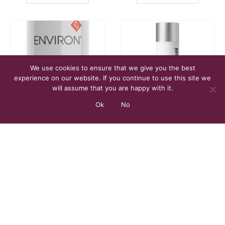
We use cookies to ensure that we give you the best
experience on our website. If you continue to use this site we
will assume that you are happy with it.
Ok
No
CLEANSER
,
FACE
FACE
,
MOISTURISER
Dual Action Pre-Cleansing Oil – 100 ml
Dynamic Skin Recovery SPF50 – 50 ml
£
28.00
£
69.00
ADD TO BASKET
ADD TO BASKET
FILTER BY PRICE