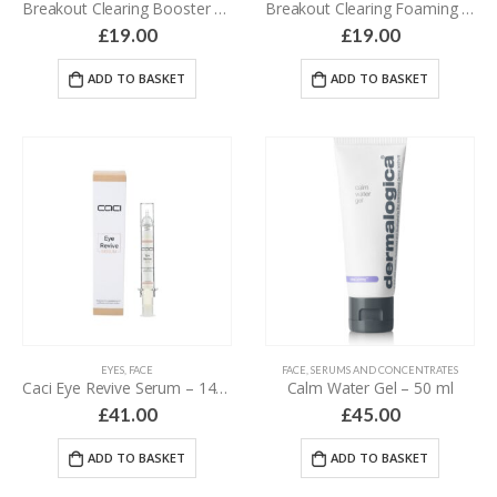
Breakout Clearing Booster – 30 ml
Breakout Clearing Foaming Wash – 177 ml
£
19.00
£
19.00
ADD TO BASKET
ADD TO BASKET
EYES
,
FACE
FACE
,
SERUMS AND CONCENTRATES
Caci Eye Revive Serum – 14 ml
Calm Water Gel – 50 ml
£
41.00
£
45.00
ADD TO BASKET
ADD TO BASKET