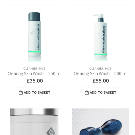
CLEANSER
,
FACE
CLEANSER
,
FACE
Clearing Skin Wash – 250 ml
Clearing Skin Wash – 500 ml
£
35.00
£
55.00
ADD TO BASKET
ADD TO BASKET