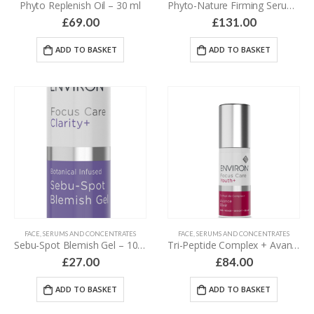
Phyto Replenish Oil – 30 ml
Phyto-Nature Firming Serum – 40 ml
£
69.00
£
131.00
ADD TO BASKET
ADD TO BASKET
FACE
,
SERUMS AND CONCENTRATES
FACE
,
SERUMS AND CONCENTRATES
Sebu-Spot Blemish Gel – 10 ml
Tri-Peptide Complex + Avance Elixir – 30 ml
£
27.00
£
84.00
ADD TO BASKET
ADD TO BASKET