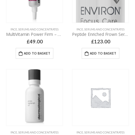
FACE
,
SERUMS AND CONCENTRATES
FACE
,
SERUMS AND CONCENTRATES
MultiVitamin Power Firm – 15 ml
Peptide Enriched Frown Serum – 20 ml
£
49.00
£
123.00
ADD TO BASKET
ADD TO BASKET
FACE
,
SERUMS AND CONCENTRATES
FACE
,
SERUMS AND CONCENTRATES