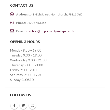
CONTACT US
Address:
141 High Street, Hornchurch , RM11 3YD
Phone:
01708 453 355
Email:
reception@utopiabeautyandspa.co.uk
OPENING HOURS
Monday 9:30 – 19:00
Tuesday 9:30 – 19:00
Wednesday 9:00 – 21:00
Thursday 9:00 – 21:00
Friday 9:00 – 20:00
Saturday 9:00 – 17:30
Sunday
CLOSED
FOLLOW US