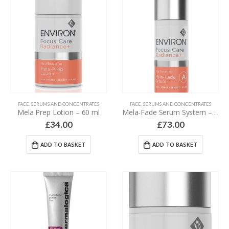
FACE
,
SERUMS AND CONCENTRATES
FACE
,
SERUMS AND CONCENTRATES
Mela Prep Lotion – 60 ml
Mela-Fade Serum System – 2 x 30 ml
£
34.00
£
73.00
ADD TO BASKET
ADD TO BASKET