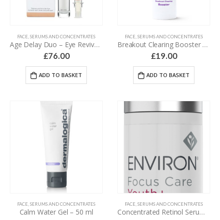
FACE
,
SERUMS AND CONCENTRATES
FACE
,
SERUMS AND CONCENTRATES
Age Delay Duo – Eye Revive Serum & Amino Lift Peptide Complex – 44 ml
Breakout Clearing Booster – 30 ml
£
76.00
£
19.00
ADD TO BASKET
ADD TO BASKET
FACE
,
SERUMS AND CONCENTRATES
FACE
,
SERUMS AND CONCENTRATES
Calm Water Gel – 50 ml
Concentrated Retinol Serum 3 – 30 ml