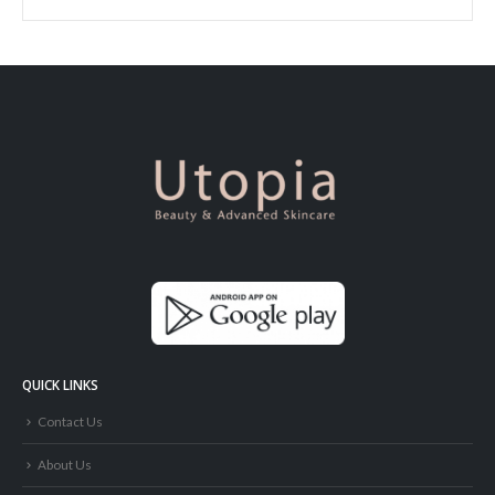
QUICK LINKS
Contact Us
About Us