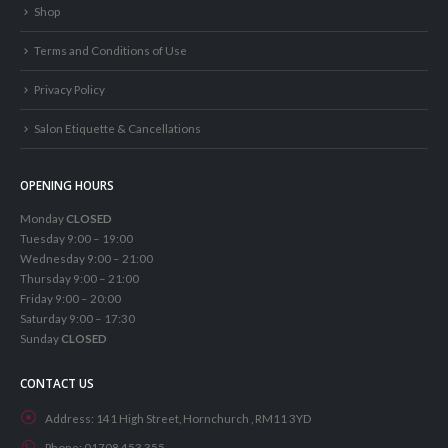
Shop
Terms and Conditions of Use
Privacy Policy
Salon Etiquette & Cancellations
OPENING HOURS
Monday
CLOSED
Tuesday 9:00 – 19:00
Wednesday 9:00 – 21:00
Thursday 9:00 – 21:00
Friday 9:00 – 20:00
Saturday 9:00 – 17:30
Sunday
CLOSED
CONTACT US
Address:
141 High Street, Hornchurch , RM11 3YD
Phone:
01708 453 355