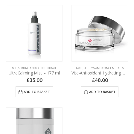
FACE
,
SERUMS AND CONCENTRATES
FACE
,
SERUMS AND CONCENTRATES
UltraCalming Mist – 177 ml
Vita-Antioxidant Hydrating Oil Capsules – 30 capsules
£
35.00
£
48.00
ADD TO BASKET
ADD TO BASKET