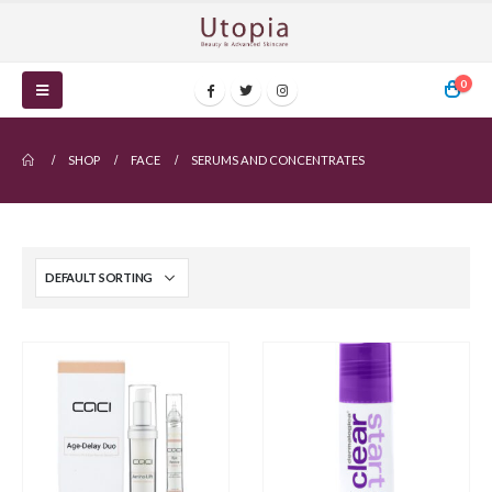
0
SHOP
FACE
SERUMS AND CONCENTRATES