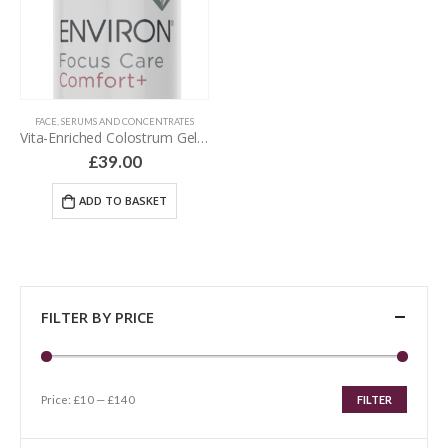
FACE
,
SERUMS AND CONCENTRATES
Vita-Enriched Colostrum Gel – 30 ml
£
39.00
ADD TO BASKET
FILTER BY PRICE
Price:
£10
—
£140
FILTER