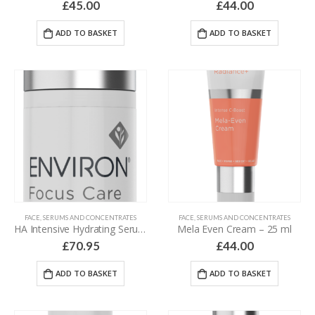
£
45.00
£
44.00
ADD TO BASKET
ADD TO BASKET
FACE
,
SERUMS AND CONCENTRATES
FACE
,
SERUMS AND CONCENTRATES
HA Intensive Hydrating Serum – 30 ml
Mela Even Cream – 25 ml
£
70.95
£
44.00
ADD TO BASKET
ADD TO BASKET