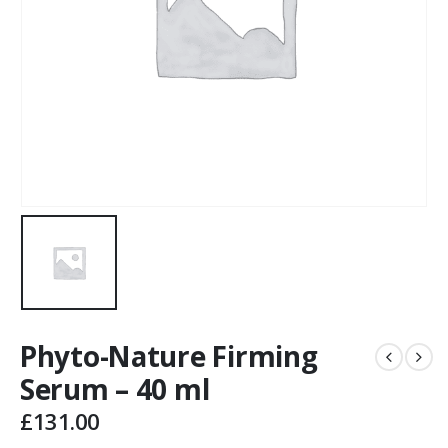
Phyto-Nature Firming
Serum – 40 ml
£
131.00