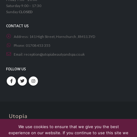
Saturday 9:00 – 17:30
Sunday
CLOSED
CONTACT US
Address:
141 High Street, Hornchurch , RM11 3YD
Phone:
01708 453 355
Email:
reception@utopiabeautyandspa.co.uk
FOLLOW US
We use cookies to ensure that we give you the best
© Copyright 2021. All Rights Reserved. Designed by
Aphore
experience on our website. If you continue to use this site we