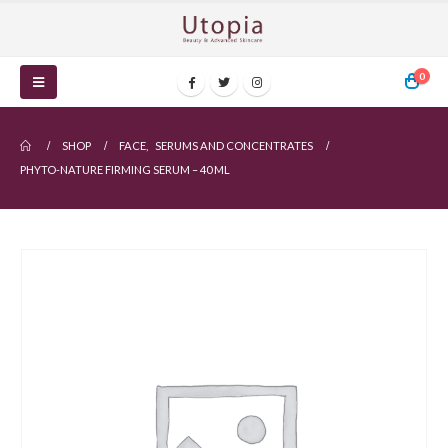
0
SHOP
FACE
,
SERUMS AND CONCENTRATES
PHYTO-NATURE FIRMING SERUM – 40 ML