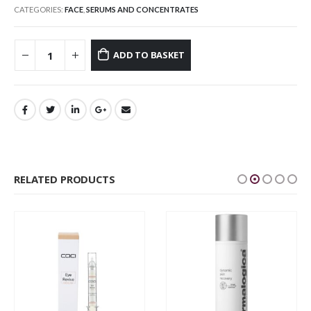
CATEGORIES:
FACE
,
SERUMS AND CONCENTRATES
ADD TO BASKET
RELATED PRODUCTS