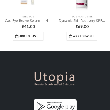
EYES
,
FACE
FACE
,
MOISTURISER
Caci Eye Revive Serum – 14 ml
Dynamic Skin Recovery SPF50 – 50 ml
£
41.00
£
69.00
ADD TO BASKET
ADD TO BASKET