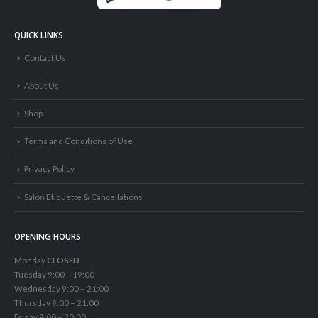
QUICK LINKS
Contact Us
About Us
Shop
Terms and Conditions of Use
Privacy Policy
Salon Etiquette & Cancellations
OPENING HOURS
Monday
CLOSED
Tuesday 9:00 – 19:00
Wednesday 9:00 – 21:00
Thursday 9:00 – 21:00
Friday 9:00 – 20:00