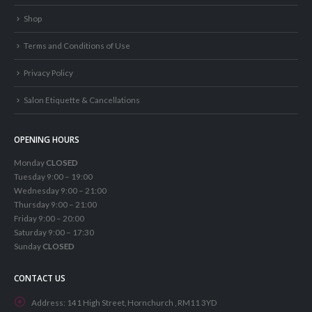
Shop
Terms and Conditions of Use
Privacy Policy
Salon Etiquette & Cancellations
OPENING HOURS
Monday
CLOSED
Tuesday 9:00 – 19:00
Wednesday 9:00 – 21:00
Thursday 9:00 – 21:00
Friday 9:00 – 20:00
Saturday 9:00 – 17:30
Sunday
CLOSED
CONTACT US
Address:
141 High Street, Hornchurch , RM11 3YD