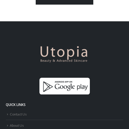
QUICK LINKS
Contact Us
About Us