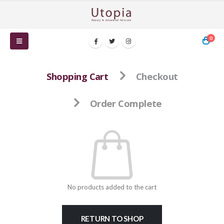
0
Shopping Cart
Checkout
Order Complete
No products added to the cart
RETURN TO SHOP