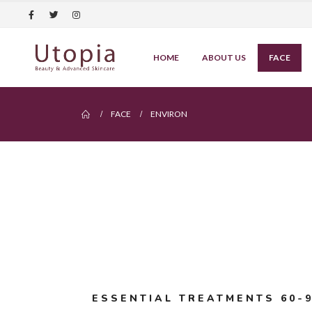
HOME
ABOUT US
FACE
FACE
ENVIRON
ESSENTIAL TREATMENTS 60-9