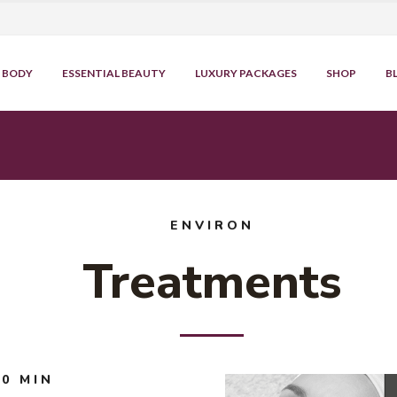
BODY
ESSENTIAL BEAUTY
LUXURY PACKAGES
SHOP
B
ENVIRON
Treatments
0 MIN