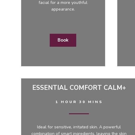
facial for a more youthful
appearance.
Book
ESSENTIAL COMFORT CALM+
1 HOUR 30 MINS
Ideal for sensitive, irritated skin. A powerful
combination of smart ingredients, leaving the skin