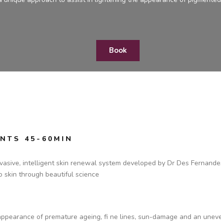
Book
NTS 45-60MIN
asive, intelligent skin renewal system developed by Dr Des Fernandes, 
to skin through beautiful science
 appearance of premature ageing, fi ne lines, sun-damage and an unev