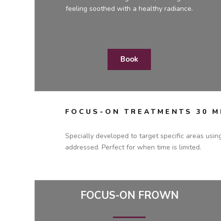
feeling soothed with a healthy radiance.
Book
FOCUS-ON TREATMENTS 30 M
Specially developed to target specific areas usin
addressed. Perfect for when time is limited.
FOCUS-ON FROWN