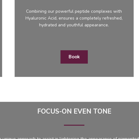
Combining our powerful peptide complexes with
Hyaluronic Acid, ensures a completely refreshed,
hydrated and youthful appearance.
Book
FOCUS-ON EVEN TONE
 unique approach to assist in lightening the appearance of pigmented 