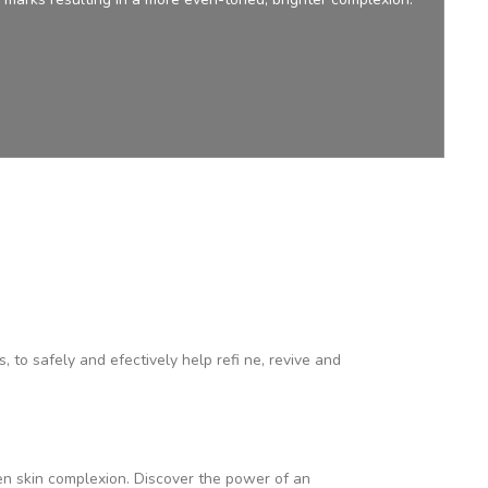
to safely and efectively help refi ne, revive and
en skin complexion. Discover the power of an