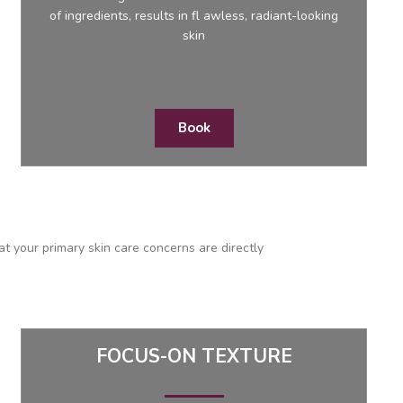
of ingredients, results in fl awless, radiant-looking
skin
Book
at your primary skin care concerns are directly
FOCUS-ON TEXTURE