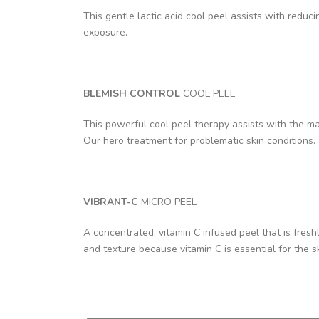
This gentle lactic acid cool peel assists with redu
exposure.
BLEMISH CONTROL
COOL PEEL
This powerful cool peel therapy assists with the ma
Our hero treatment for problematic skin conditions.
VIBRANT-C
MICRO PEEL
A concentrated, vitamin C infused peel that is fres
and texture because vitamin C is essential for the s