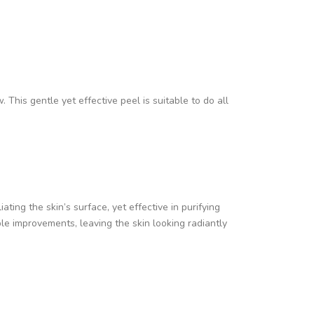
. This gentle yet effective peel is suitable to do all
ating the skin’s surface, yet effective in purifying
le improvements, leaving the skin looking radiantly