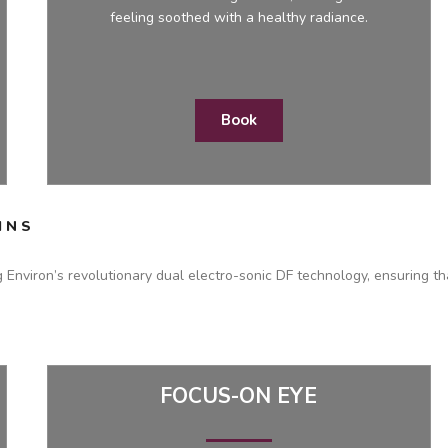
feeling soothed with a healthy radiance.
Book
INS
g Environ’s revolutionary dual electro-sonic DF technology, ensuring th
FOCUS-ON EYE