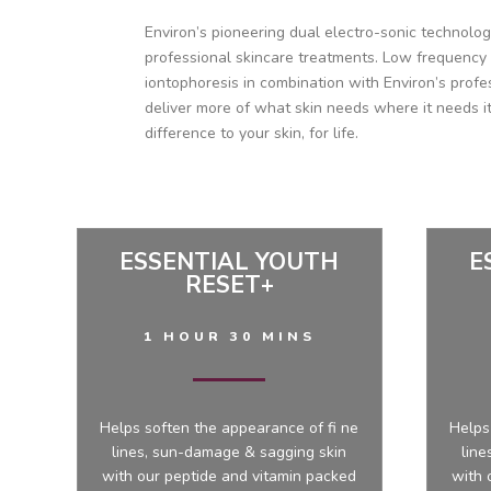
Environ’s pioneering dual electro-sonic technolo
professional skincare treatments. Low frequency
iontophoresis in combination with Environ’s profe
deliver more of what skin needs where it needs it
difference to your skin, for life.
ESSENTIAL YOUTH
E
RESET+
1 HOUR 30 MINS
Helps soften the appearance of fi ne
Helps
lines, sun-damage & sagging skin
line
with our peptide and vitamin packed
with 