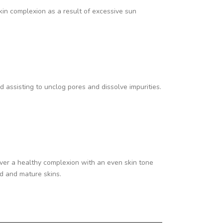
kin complexion as a result of excessive sun
 assisting to unclog pores and dissolve impurities.
liver a healthy complexion with an even skin tone
ed and mature skins.