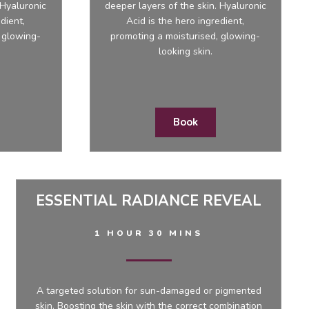
 Hyaluronic
deeper layers of the skin. Hyaluronic
dient,
Acid is the hero ingredient,
 glowing-
promoting a moisturised, glowing-
looking skin.
Book
ESSENTIAL RADIANCE REVEAL
1 HOUR 30 MINS
A targeted solution for sun-damaged or pigmented
skin. Boosting the skin with the correct combination