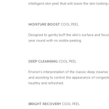
intelligent skin peel that will leave the skin looking
MOISTURE BOOST
COOL PEEL
Designed to gently buff the skin’s surface and focus 
year round with no visible peeling.
DEEP CLEANSING
COOL PEEL
Environ’s interpretation of the classic deep cleanse 
and assisting to control the appearance of congeste
healthy and refreshed.
BRIGHT RECOVERY
COOL PEEL