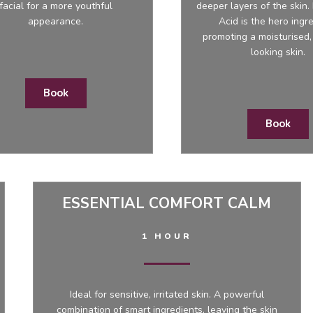
facial for a more youthful
deeper layers of the skin.
appearance.
Acid is the hero ingre
promoting a moisturised,
looking skin.
Book
Book
ESSENTIAL COMFORT CALM
1 HOUR
Ideal for sensitive, irritated skin. A powerful
combination of smart ingredients, leaving the skin