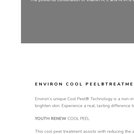
ENVIRON COOL PEEL®TREATME
Environ’s unique Cool Peel® Technology is a non-inv
brighten skin. Experience a real, lasting difference 
YOUTH RENEW
COOL PEEL
This cool peel treatment assists with reducing the