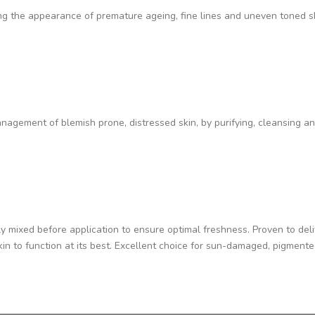
cing the appearance of premature ageing, fine lines and uneven toned s
nagement of blemish prone, distressed skin, by purifying, cleansing and
hly mixed before application to ensure optimal freshness. Proven to de
kin to function at its best. Excellent choice for sun-damaged, pigment