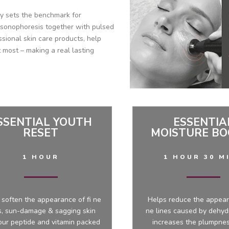
gy sets the benchmark for
 sonophoresis together with pulsed
ssional skin care products, help
 most – making a real lasting
SSENTIAL YOUTH
ESSENTIA
RESET
MOISTURE BO
1 HOUR
1 HOUR 30 M
 soften the appearance of fi ne
Helps reduce the appear
s, sun-damage & sagging skin
ne lines caused by dehyd
our peptide and vitamin packed
increases the plumpnes