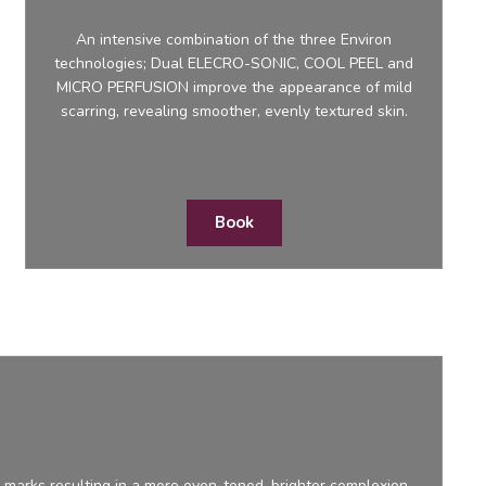
An intensive combination of the three Environ
technologies; Dual ELECRO-SONIC, COOL PEEL and
MICRO PERFUSION improve the appearance of mild
scarring, revealing smoother, evenly textured skin.
Book
marks resulting in a more even-toned, brighter complexion.