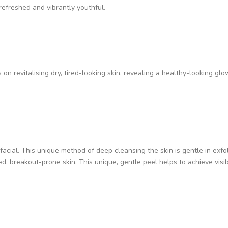
 refreshed and vibrantly youthful.
on revitalising dry, tired-looking skin, revealing a healthy-looking glow
facial. This unique method of deep cleansing the skin is gentle in exfoli
d, breakout-prone skin. This unique, gentle peel helps to achieve visib