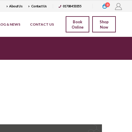
0
About Us
Contact Us
01708 453355
Book
Shop
LOG & NEWS
CONTACT US
Online
Now