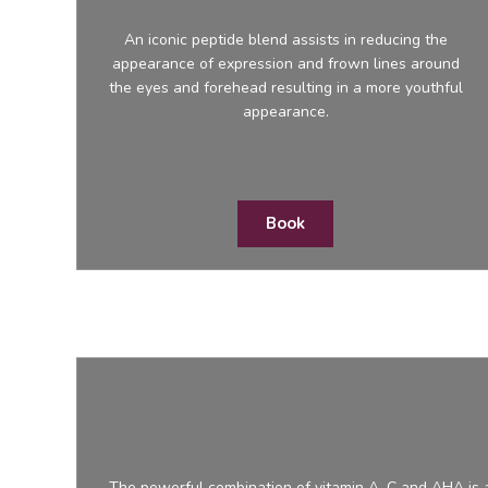
An iconic peptide blend assists in reducing the
appearance of expression and frown lines around
the eyes and forehead resulting in a more youthful
appearance.
Book
The powerful combination of vitamin A, C and AHA is a