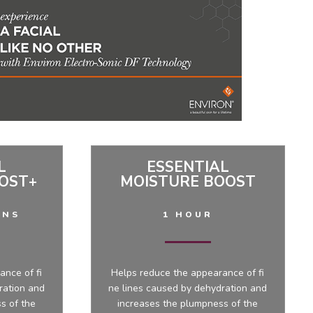
L
ESSENTIAL
OST+
MOISTURE BOOST
INS
1 HOUR
ance of fi
Helps reduce the appearance of fi
ration and
ne lines caused by dehydration and
s of the
increases the plumpness of the