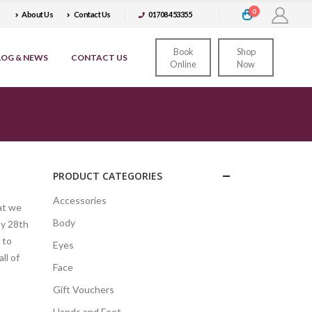
0
About Us
Contact Us
01708 453355
Book
Shop
LOG & NEWS
CONTACT US
Online
Now
PRODUCT CATEGORIES
Accessories
at we
Body
ay 28th
 to
Eyes
ll of
Face
Gift Vouchers
Hands and Feet