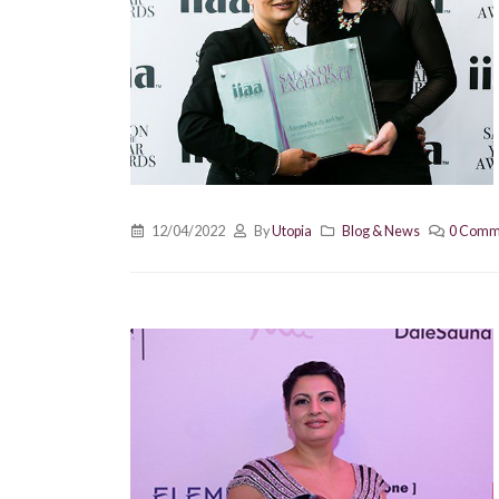
12/04/2022
By
Utopia
Blog & News
0 Comm