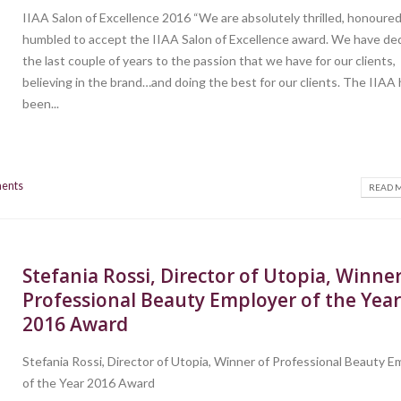
IIAA Salon of Excellence 2016 “We are absolutely thrilled, honoure
humbled to accept the IIAA Salon of Excellence award. We have de
the last couple of years to the passion that we have for our clients,
believing in the brand…and doing the best for our clients. The IIAA
been...
ents
READ M
Stefania Rossi, Director of Utopia, Winner
Professional Beauty Employer of the Yea
2016 Award
Stefania Rossi, Director of Utopia, Winner of Professional Beauty E
of the Year 2016 Award