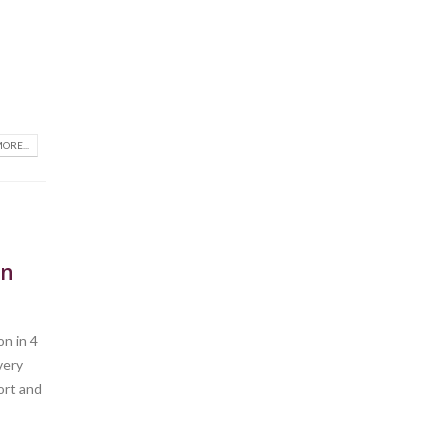
ORE...
on
n in 4
very
port and