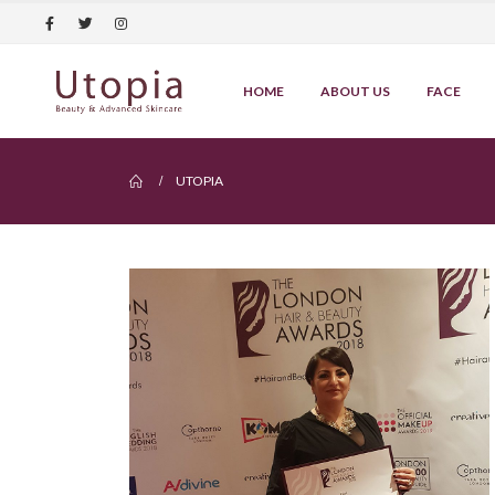
HOME
ABOUT US
FACE
UTOPIA