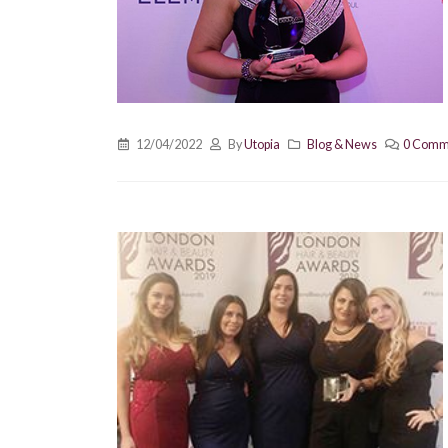
12/04/2022
By
Utopia
Blog & News
0 Comm