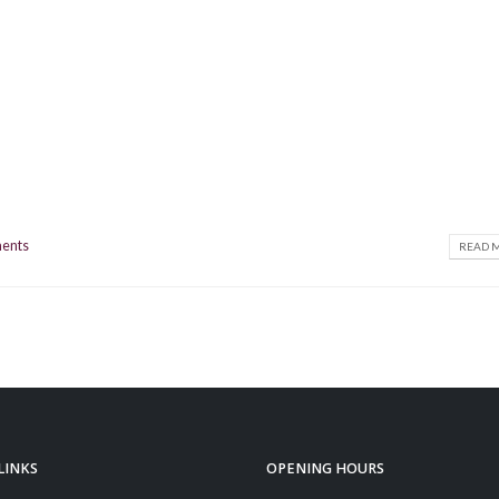
ents
READ M
LINKS
OPENING HOURS