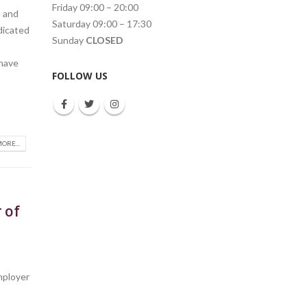
Friday 09:00 – 20:00
d and
Saturday 09:00 – 17:30
dicated
Sunday
CLOSED
 have
FOLLOW US
ORE...
 of
r
mployer