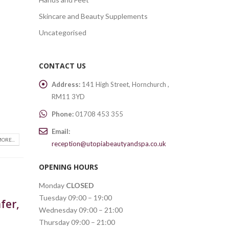
Skincare and Beauty Supplements
Uncategorised
CONTACT US
Address:
141 High Street, Hornchurch ,
RM11 3YD
Phone:
01708 453 355
Email:
ORE...
reception@utopiabeautyandspa.co.uk
OPENING HOURS
Monday
CLOSED
Tuesday 09:00 – 19:00
fer,
Wednesday 09:00 – 21:00
Thursday 09:00 – 21:00