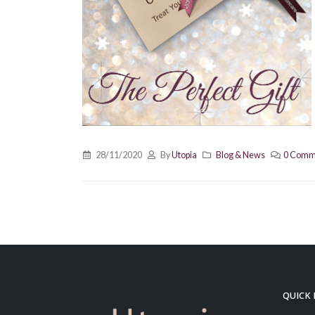
28/11/2020
By
Utopia
Blog & News
0 Comm
QUICK 