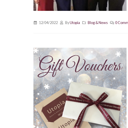
12/04/2022
By
Utopia
Blog & News
0 Comm