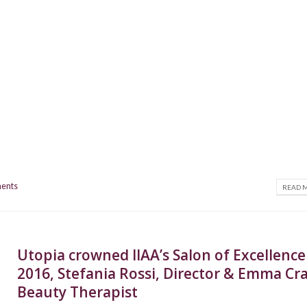
ents
READ M
Utopia crowned IIAA’s Salon of Excellence
2016, Stefania Rossi, Director & Emma Cra
Beauty Therapist