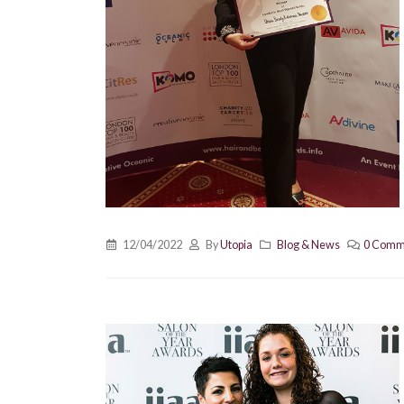
12/04/2022
By
Utopia
Blog & News
0 Comm