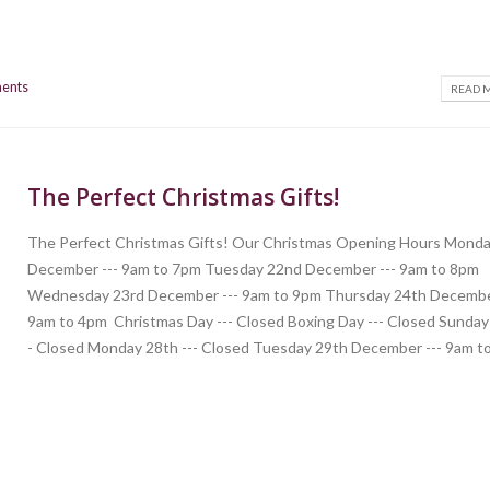
ents
READ M
The Perfect Christmas Gifts!
The Perfect Christmas Gifts! Our Christmas Opening Hours Monda
December --- 9am to 7pm Tuesday 22nd December --- 9am to 8pm
Wednesday 23rd December --- 9am to 9pm Thursday 24th Decembe
9am to 4pm Christmas Day --- Closed Boxing Day --- Closed Sunday 
- Closed Monday 28th --- Closed Tuesday 29th December --- 9am to.