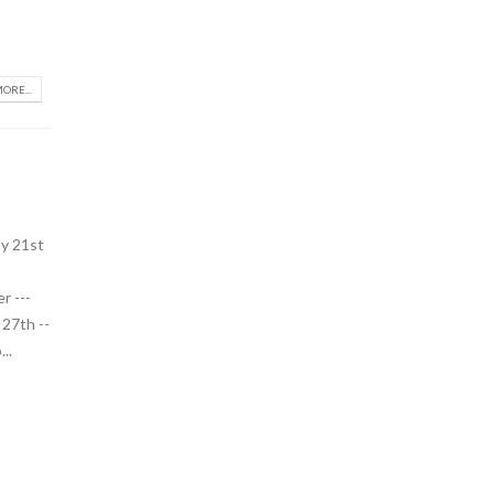
ORE...
y 21st
r ---
27th --
..