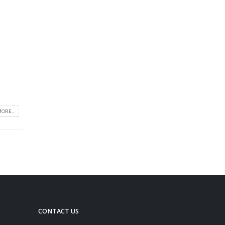
ORE...
CONTACT US