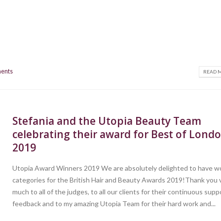
ents
READ M
Stefania and the Utopia Beauty Team
celebrating their award for Best of Lond
2019
Utopia Award Winners 2019 We are absolutely delighted to have wo
categories for the British Hair and Beauty Awards 2019!Thank you 
much to all of the judges, to all our clients for their continuous sup
feedback and to my amazing Utopia Team for their hard work and...