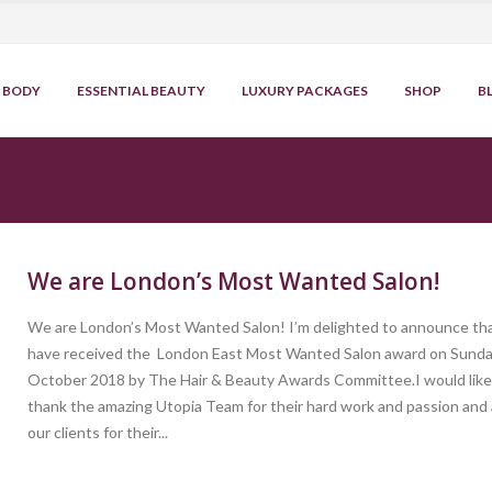
BODY
ESSENTIAL BEAUTY
LUXURY PACKAGES
SHOP
B
We are London’s Most Wanted Salon!
We are London’s Most Wanted Salon! I’m delighted to announce th
have received the London East Most Wanted Salon award on Sund
October 2018 by The Hair & Beauty Awards Committee.I would like
thank the amazing Utopia Team for their hard work and passion and a
our clients for their...