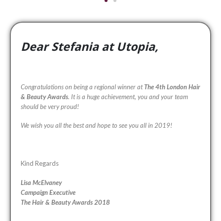
Dear Stefania at Utopia,
Congratulations on being a regional winner at
The 4th London Hair
& Beauty Awards
. It is a huge achievement, you and your team
should be very proud!
We wish you all the best and hope to see you all in 2019!
Kind Regards
Lisa McElvaney
Campaign Executive
The Hair & Beauty Awards 2018