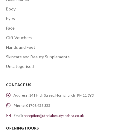
Body
Eyes
Face
Gift Vouchers
Hands and Feet
Skincare and Beauty Supplements
Uncategorised
CONTACT US
Address:
141 High Street, Hornchurch , RM11 3YD
Phone:
01708 453 355
Email:
reception@utopiabeautyandspa.co.uk
OPENING HOURS