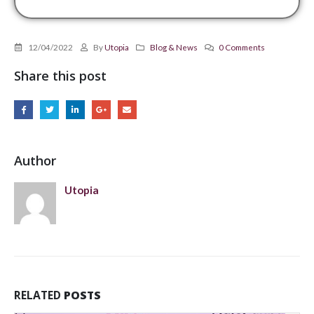
12/04/2022
By
Utopia
Blog & News
0 Comments
Share this post
Author
Utopia
RELATED
POSTS