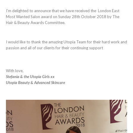
I’m delighted to announce that we have received the London East
Most Wanted Salon award on Sunday 28th October 2018 by The
Hair & Beauty Awards Committee.
I would like to thank the amazing Utopia Team for their hard work and
passion and all of our clients for their continuing support
With love,
Stefania & the Utopia Girls xx
Utopia Beauty & Advanced Skincare