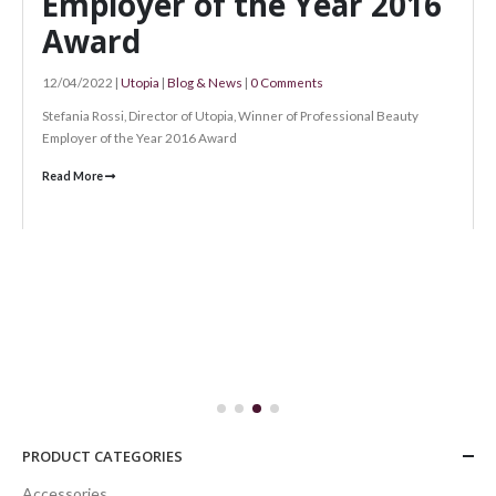
e Year 2016
omments
er of Professional Beauty
The Perfect Chr
Gifts!
28/11/2020 |
Utopia
|
Blog & News
|
0 Com
The Perfect Christmas Gifts! Our Christ
21st December --- 9am to 7pm Tuesday 22nd
Read More
PRODUCT CATEGORIES
Accessories