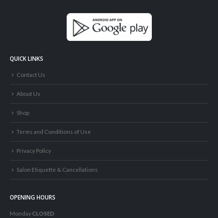
QUICK LINKS
Contact Us
About Us
Shop
Terms and Conditions of Use
Privacy Policy
Salon Etiquette & Cancellations
OPENING HOURS
Monday
CLOSED