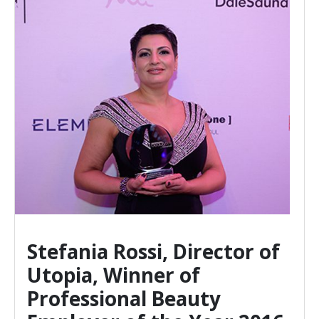
Director of
 of
eauty