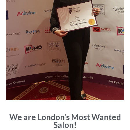
We are London’s Most Wanted
Salon!