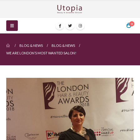
0
BLOG & NEWS
BLOG & NEWS
WE ARE LONDON’S MOST WANTED SALON!