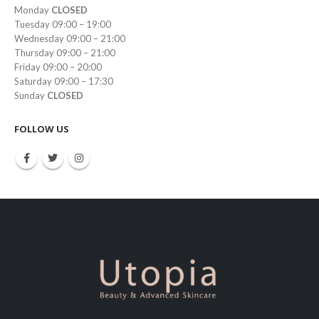
Monday
CLOSED
Tuesday 09:00 – 19:00
Wednesday 09:00 – 21:00
Thursday 09:00 – 21:00
Friday 09:00 – 20:00
Saturday 09:00 – 17:30
Sunday
CLOSED
FOLLOW US