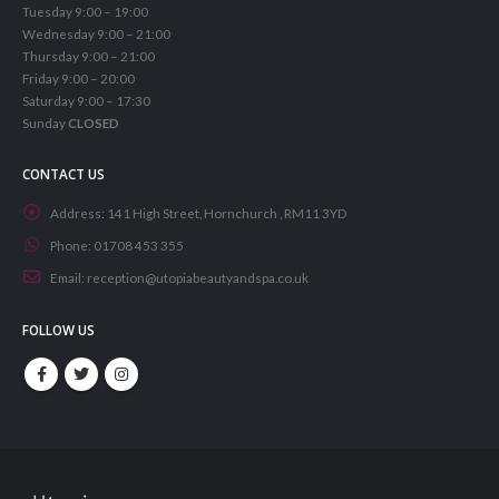
Tuesday 9:00 – 19:00
Wednesday 9:00 – 21:00
Thursday 9:00 – 21:00
Friday 9:00 – 20:00
Saturday 9:00 – 17:30
Sunday
CLOSED
CONTACT US
Address:
141 High Street, Hornchurch , RM11 3YD
Phone:
01708 453 355
Email:
reception@utopiabeautyandspa.co.uk
FOLLOW US