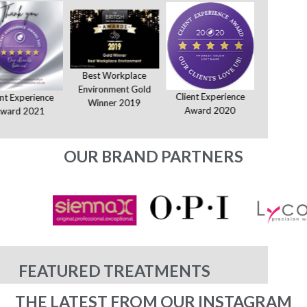
Best Workplace
Environment Gold
Client Experience
Client E
ent Experience
Winner 2019
Award 2020
Award
ward 2021
OUR BRAND PARTNERS
FEATURED TREATMENTS
THE LATEST FROM OUR INSTAGRAM