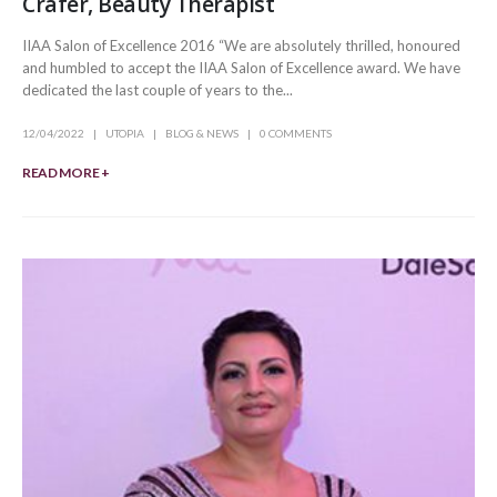
Crafer, Beauty Therapist
IIAA Salon of Excellence 2016 “We are absolutely thrilled, honoured
and humbled to accept the IIAA Salon of Excellence award. We have
dedicated the last couple of years to the...
12/04/2022
UTOPIA
BLOG & NEWS
0 COMMENTS
READ MORE +