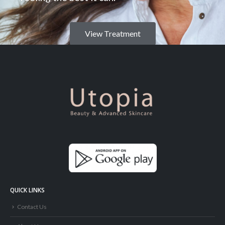
View Treatment
QUICK LINKS
Contact Us