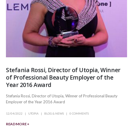
Stefania Rossi, Director of Utopia, Winner
of Professional Beauty Employer of the
Year 2016 Award
Stefania Rossi, Director of Utopia, Winner of Professional Beauty
Employer of the Year 2016 Award
12/04/2022
UTOPIA
BLOG & NEWS
0 COMMENTS
READ MORE +