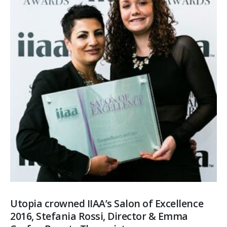
Utopia crowned IIAA’s Salon of Excellence
2016, Stefania Rossi, Director & Emma