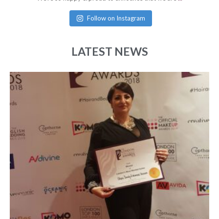
Follow on Instagram
LATEST NEWS