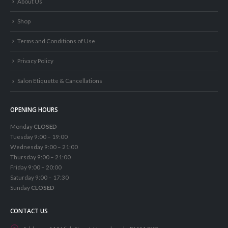
About Us
Shop
Terms and Conditions of Use
Privacy Policy
Salon Etiquette & Cancellations
OPENING HOURS
Monday
CLOSED
Tuesday 9:00 – 19:00
Wednesday 9:00 – 21:00
Thursday 9:00 – 21:00
Friday 9:00 – 20:00
Saturday 9:00 – 17:30
Sunday
CLOSED
CONTACT US