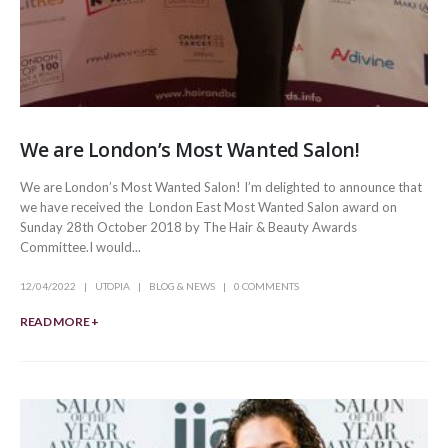
We are London’s Most Wanted Salon!
We are London’s Most Wanted Salon! I’m delighted to announce that
we have received the London East Most Wanted Salon award on
Sunday 28th October 2018 by The Hair & Beauty Awards
Committee.I would...
12/04/2022
UTOPIA
BLOG & NEWS
0 COMMENTS
READ MORE +