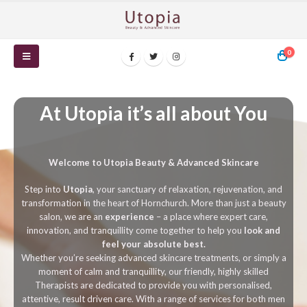
0
At Utopia it’s all about You
Welcome to Utopia Beauty & Advanced Skincare
Step into
Utopia
, your sanctuary of relaxation, rejuvenation, and
transformation in the heart of Hornchurch. More than just a beauty
salon, we are an
experience
– a place where expert care,
innovation, and tranquillity come together to help you
look and
feel your absolute best.
Whether you’re seeking advanced skincare treatments, or simply a
moment of calm and tranquillity, our friendly, highly skilled
Therapists are dedicated to provide you with personalised,
attentive, result driven care. With a range of services for both men