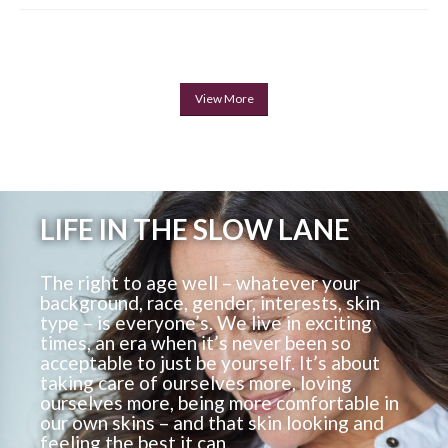
View More
LIFE IN THE SLOW LANE
The right to age well – whatever your
background, race, gender, interests, skin
type – is everyone’s. We live in exciting
times, an era when it’s never been so
acceptable to just be yourself. It’s about
taking care of ourselves more, loving
ourselves more, being more comfortable in
our own skins – and that skin looking and
feeling the best it can.