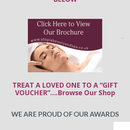
TREAT A LOVED ONE TO A “GIFT
VOUCHER”….Browse Our Shop
WE ARE PROUD OF OUR AWARDS