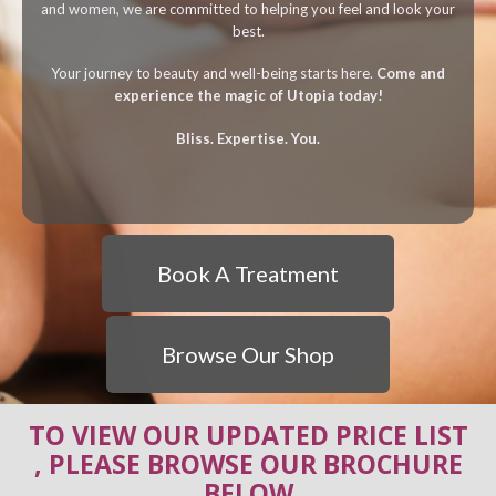
and women, we are committed to helping you feel and look your
best.
Your journey to beauty and well-being starts here.
Come and
experience the magic of Utopia today!
Bliss. Expertise. You.
Book A Treatment
Browse Our Shop
TO VIEW OUR UPDATED PRICE LIST
, PLEASE BROWSE OUR BROCHURE
BELOW