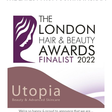
utopia_beauty_hornchurch
May 12
We’ve had the pleasure of getting you all ready
...