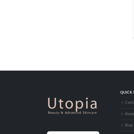
QUICK 
Conta
Abou
Shop