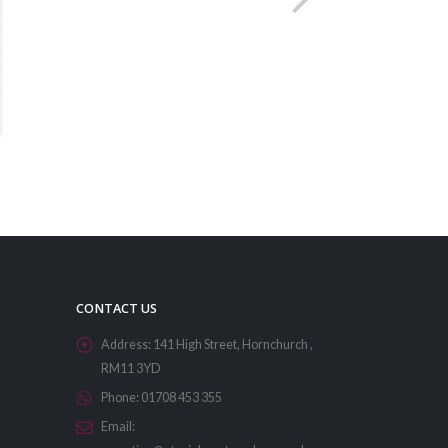
CONTACT US
Address:
141 High Street, Hornchurch ,
RM11 3YD
Phone:
01708 453 355
Email: