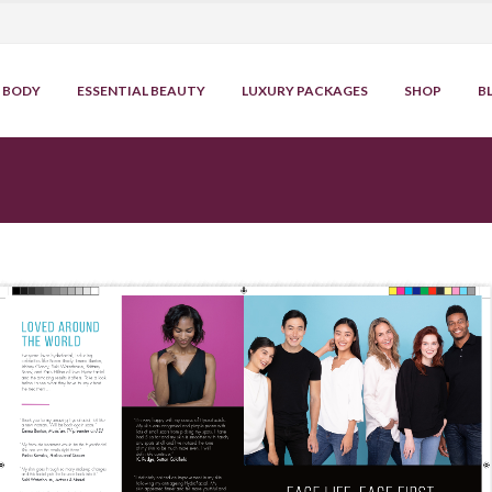
BODY
ESSENTIAL BEAUTY
LUXURY PACKAGES
SHOP
B