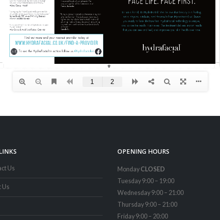
LINKS
OPENING HOURS
ct Us
Monday
CLOSED
Tuesday 9:00 – 19:00
t Us
Wednesday 9:00 – 21:00
Thursday 9:00 – 21:00
Friday 9:00 – 20:00