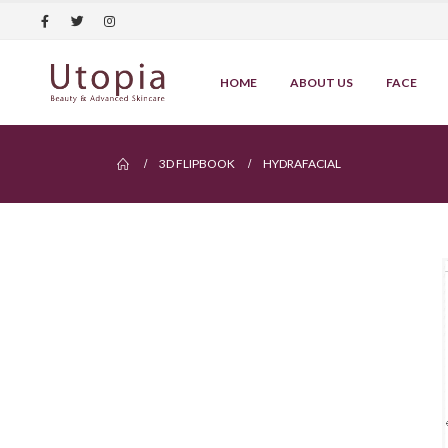
HOME
ABOUT US
FACE
3D FLIPBOOK
HYDRAFACIAL