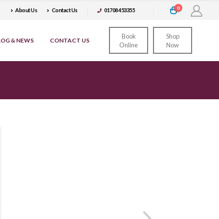
0
About Us
Contact Us
01708 453355
Book
Shop
LOG & NEWS
CONTACT US
Online
Now