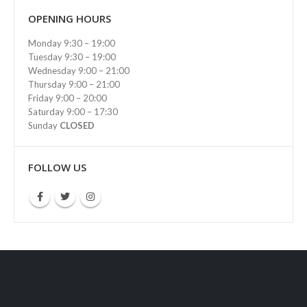
OPENING HOURS
Monday 9:30 – 19:00
Tuesday 9:30 – 19:00
Wednesday 9:00 – 21:00
Thursday 9:00 – 21:00
Friday 9:00 – 20:00
Saturday 9:00 – 17:30
Sunday
CLOSED
FOLLOW US