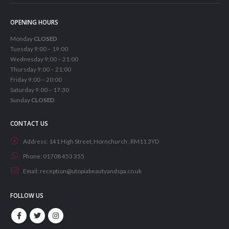
OPENING HOURS
Monday
CLOSED
Tuesday 9:00 – 19:00
Wednesday 9:00 – 21:00
Thursday 9:00 – 21:00
Friday 9:00 – 20:00
Saturday 9:00 – 17:30
Sunday
CLOSED
CONTACT US
Address:
141 High Street, Hornchurch , RM11 3YD
Phone:
01708 453 355
Email:
reception@utopiabeautyandspa.co.uk
FOLLOW US