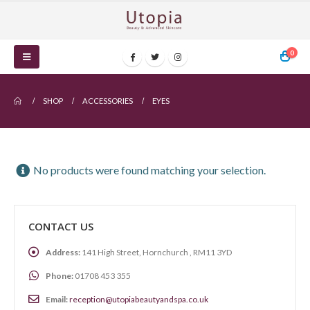
0
SHOP
ACCESSORIES
EYES
No products were found matching your selection.
CONTACT US
Address:
141 High Street, Hornchurch , RM11 3YD
Phone:
01708 453 355
Email:
reception@utopiabeautyandspa.co.uk