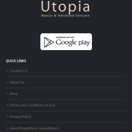
QUICK LINKS
Contact Us
About Us
Shop
Terms and Conditions of Use
Privacy Policy
Salon Etiquette & Cancellations