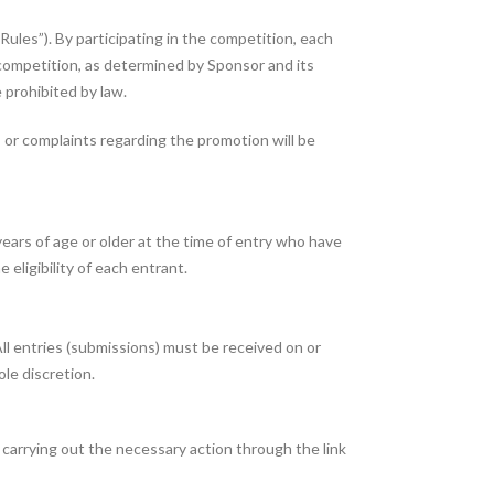
Rules”). By participating in the competition, each
e competition, as determined by Sponsor and its
e prohibited by law.
or complaints regarding the promotion will be
ears of age or older at the time of entry who have
 eligibility of each entrant.
 entries (submissions) must be received on or
le discretion.
arrying out the necessary action through the link