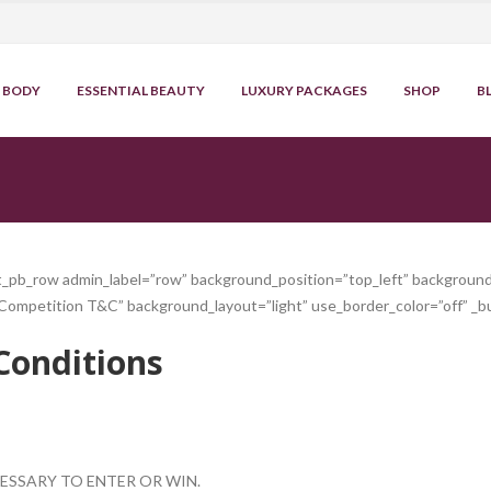
BODY
ESSENTIAL BEAUTY
LUXURY PACKAGES
SHOP
B
et_pb_row admin_label=”row” background_position=”top_left” background
Competition T&C” background_layout=”light” use_border_color=”off” _bu
Conditions
ESSARY TO ENTER OR WIN.