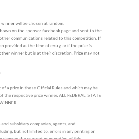
A winner will be chosen at random.
 shown on the sponsor facebook page and sent to the
r other communications related to this competition. If
 provided at the time of entry, or if the prize is
other winner but is at their discretion. Prize may not
/
 of a prize in these Official Rules and which may be
ty of the respective prize winner. ALL FEDERAL, STATE
 WINNER.
te and subsidiary companies, agents, and
ding, but not limited to, errors in any printing or
to damage the content or operation of this