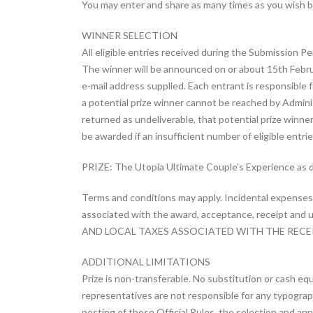
You may enter and share as many times as you wish bu
WINNER SELECTION
All eligible entries received during the Submission P
The winner will be announced on or about 15th Febr
e-mail address supplied. Each entrant is responsible f
a potential prize winner cannot be reached by Administ
returned as undeliverable, that potential prize winner
be awarded if an insufficient number of eligible entrie
PRIZE: The Utopia Ultimate Couple’s Experience as 
Terms and conditions may apply. Incidental expenses a
associated with the award, acceptance, receipt and us
AND LOCAL TAXES ASSOCIATED WITH THE RECEIP
ADDITIONAL LIMITATIONS
Prize is non-transferable. No substitution or cash equ
representatives are not responsible for any typographic
posting of these Official Rules, the selection and an