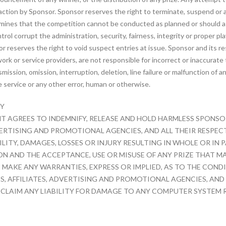
l action by Sponsor. Sponsor reserves the right to terminate, suspend or
ermines that the competition cannot be conducted as planned or should a
rol corrupt the administration, security, fairness, integrity or proper p
reserves the right to void suspect entries at issue. Sponsor and its res
k or service providers, are not responsible for incorrect or inaccurate 
nsmission, omission, interruption, deletion, line failure or malfunction 
e service or any other error, human or otherwise.
TY
 AGREES TO INDEMNIFY, RELEASE AND HOLD HARMLESS SPONSOR 
RTISING AND PROMOTIONAL AGENCIES, AND ALL THEIR RESPECTI
ITY, DAMAGES, LOSSES OR INJURY RESULTING IN WHOLE OR IN P
N AND THE ACCEPTANCE, USE OR MISUSE OF ANY PRIZE THAT MA
 MAKE ANY WARRANTIES, EXPRESS OR IMPLIED, AS TO THE COND
ES, AFFILIATES, ADVERTISING AND PROMOTIONAL AGENCIES, AND 
SCLAIM ANY LIABILITY FOR DAMAGE TO ANY COMPUTER SYSTEM 