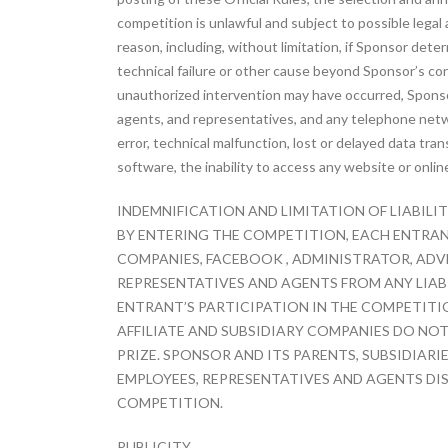
competition is unlawful and subject to possible lega
reason, including, without limitation, if Sponsor det
technical failure or other cause beyond Sponsor’s cont
unauthorized intervention may have occurred, Sponsor 
agents, and representatives, and any telephone networ
error, technical malfunction, lost or delayed data tra
software, the inability to access any website or onlin
INDEMNIFICATION AND LIMITATION OF LIABILI
BY ENTERING THE COMPETITION, EACH ENTRANT
COMPANIES, FACEBOOK , ADMINISTRATOR, ADVE
REPRESENTATIVES AND AGENTS FROM ANY LIABIL
ENTRANT’S PARTICIPATION IN THE COMPETITIO
AFFILIATE AND SUBSIDIARY COMPANIES DO NOT
PRIZE. SPONSOR AND ITS PARENTS, SUBSIDIARI
EMPLOYEES, REPRESENTATIVES AND AGENTS DI
COMPETITION.
PUBLICITY