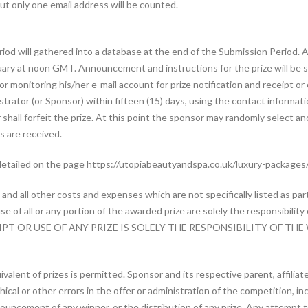
t only one email address will be counted.
eriod will gathered into a database at the end of the Submission Period. 
uary at noon GMT. Announcement and instructions for the prize will be
or monitoring his/her e-mail account for prize notification and receipt o
rator (or Sponsor) within fifteen (15) days, using the contact information
 shall forfeit the prize. At this point the sponsor may randomly select an
s are received.
detailed on the page https://utopiabeautyandspa.co.uk/luxury-packages
nd all other costs and expenses which are not specifically listed as part
e of all or any portion of the awarded prize are solely the responsibili
T OR USE OF ANY PRIZE IS SOLELY THE RESPONSIBILITY OF THE
ivalent of prizes is permitted. Sponsor and its respective parent, affilia
al or other errors in the offer or administration of the competition, inclu
nouncement of any winner, or the distribution of any prize. Any attempt 