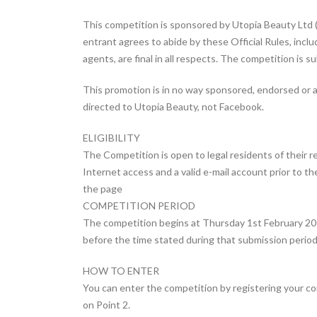
This competition is sponsored by Utopia Beauty Ltd (“
entrant agrees to abide by these Official Rules, inclu
agents, are final in all respects. The competition is s
This promotion is in no way sponsored, endorsed or 
directed to Utopia Beauty, not Facebook.
ELIGIBILITY
The Competition is open to legal residents of their r
Internet access and a valid e-mail account prior to th
the page
COMPETITION PERIOD
The competition begins at Thursday 1st February 201
before the time stated during that submission period.
HOW TO ENTER
You can enter the competition by registering your c
on Point 2.