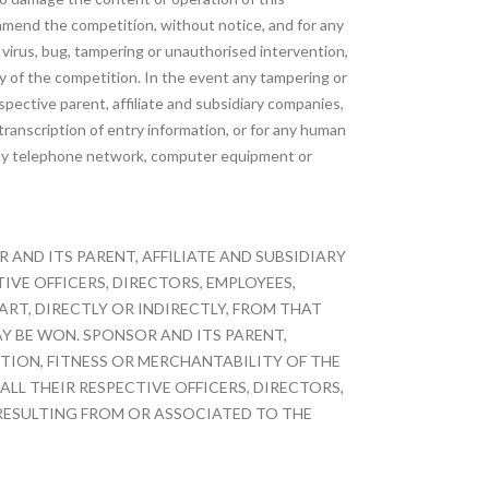
 amend the competition, without notice, and for any
 virus, bug, tampering or unauthorised intervention,
lay of the competition. In the event any tampering or
pective parent, affiliate and subsidiary companies,
transcription of entry information, or for any human
of any telephone network, computer equipment or
AND ITS PARENT, AFFILIATE AND SUBSIDIARY
VE OFFICERS, DIRECTORS, EMPLOYEES,
ART, DIRECTLY OR INDIRECTLY, FROM THAT
Y BE WON. SPONSOR AND ITS PARENT,
ITION, FITNESS OR MERCHANTABILITY OF THE
ALL THEIR RESPECTIVE OFFICERS, DIRECTORS,
RESULTING FROM OR ASSOCIATED TO THE