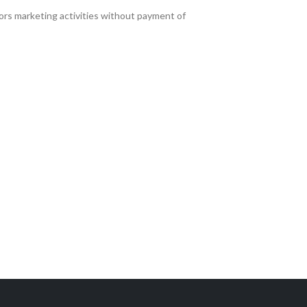
ors marketing activities without payment of