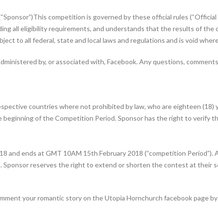
Sponsor”)This competition is governed by these official rules (“Official 
ding all eligibility requirements, and understands that the results of th
ubject to all federal, state and local laws and regulations and is void wher
administered by, or associated with, Facebook. Any questions, comments 
espective countries where not prohibited by law, who are eighteen (18) y
e beginning of the Competition Period. Sponsor has the right to verify the
8 and ends at GMT 10AM 15th February 2018 (“competition Period”). All
 Sponsor reserves the right to extend or shorten the contest at their so
omment your romantic story on the Utopia Hornchurch facebook page by c