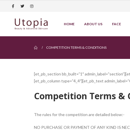
HOME
ABOUT US
FACE
COMPETITION TERMS & CONDITIONS
[et_pb_section bb_built=”1″ admin_label=”section”][
[et_pb_column type=”4_4″][et_pb_text admin_label=”
Competition Terms & 
The rules for the competition are detailed below:-
NO PURCHASE OR PAYMENT OF ANY KIND IS NEC