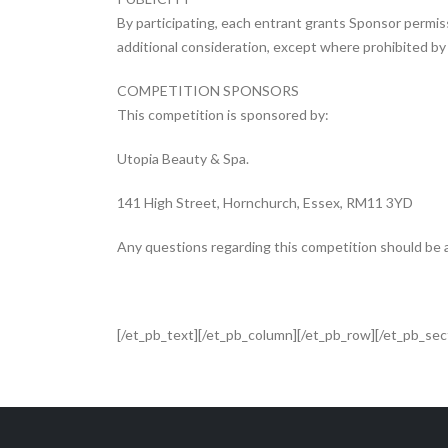
By participating, each entrant grants Sponsor permis
additional consideration, except where prohibited by l
COMPETITION SPONSORS
This competition is sponsored by:
Utopia Beauty & Spa.
141 High Street, Hornchurch, Essex, RM11 3YD
Any questions regarding this competition should b
[/et_pb_text][/et_pb_column][/et_pb_row][/et_pb_sec