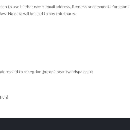
sion to use his/her name, email address, likeness or comments for spons
aw. No data will be sold to any third party.
e addressed to reception@utopiabeautyandspa.co.uk
tion]