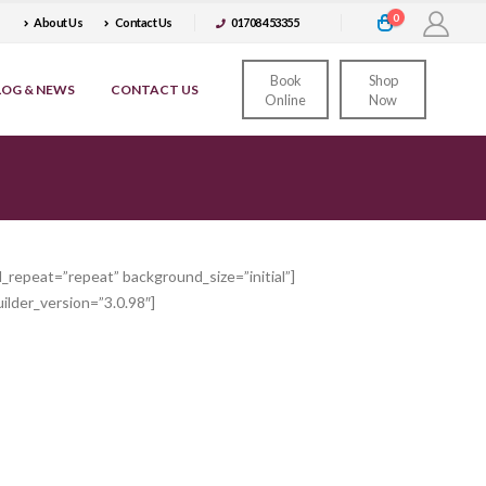
0
About Us
Contact Us
01708 453355
Book
Shop
LOG & NEWS
CONTACT US
Online
Now
_repeat=”repeat” background_size=”initial”]
ilder_version=”3.0.98″]