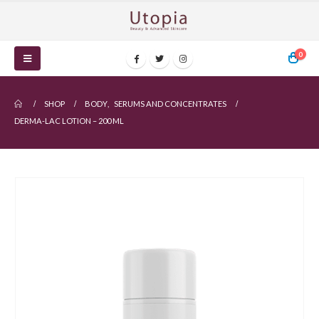
0
SHOP
BODY
,
SERUMS AND CONCENTRATES
DERMA-LAC LOTION – 200 ML