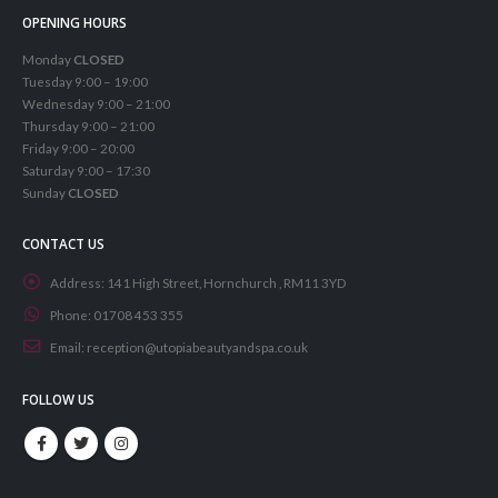
OPENING HOURS
Monday
CLOSED
Tuesday 9:00 – 19:00
Wednesday 9:00 – 21:00
Thursday 9:00 – 21:00
Friday 9:00 – 20:00
Saturday 9:00 – 17:30
Sunday
CLOSED
CONTACT US
Address:
141 High Street, Hornchurch , RM11 3YD
Phone:
01708 453 355
Email:
reception@utopiabeautyandspa.co.uk
FOLLOW US