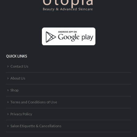
QUICK LINKS
Contact Us
About Us
Shop
Terms and Conditions of Use
Privacy Policy
Salon Etiquette & Cancellations