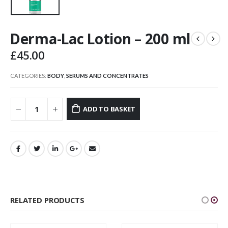
Derma-Lac Lotion – 200 ml
£
45.00
CATEGORIES:
BODY
,
SERUMS AND CONCENTRATES
ADD TO BASKET
RELATED PRODUCTS