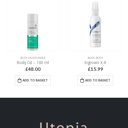
BODY
,
MOISTURISER
BODY
,
BODY
Body Oil – 100 ml
Ingrown X-It
£
48.00
£
15.99
ADD TO BASKET
ADD TO BASKET