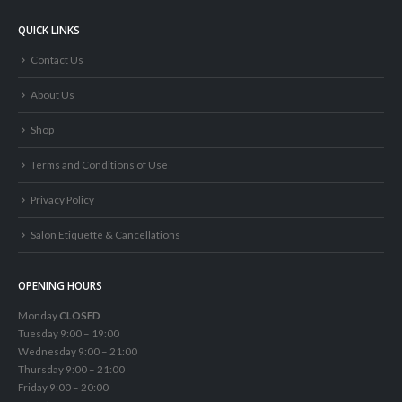
QUICK LINKS
Contact Us
About Us
Shop
Terms and Conditions of Use
Privacy Policy
Salon Etiquette & Cancellations
OPENING HOURS
Monday
CLOSED
Tuesday 9:00 – 19:00
Wednesday 9:00 – 21:00
Thursday 9:00 – 21:00
Friday 9:00 – 20:00