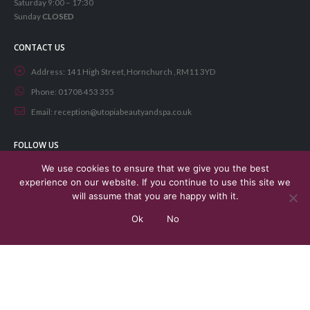
Saturday 9:00 – 17:30
Sunday
CLOSED
CONTACT US
Address:
141 High Street, Hornchurch , RM11 3YD
Phone:
01708 453 355
Email:
reception@utopiabeautyandspa.co.uk
FOLLOW US
We use cookies to ensure that we give you the best
experience on our website. If you continue to use this site we
will assume that you are happy with it.
Ok
No
© Copyright 2021. All Rights Reserved. Designed by
Aphore