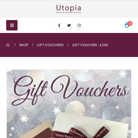
0
SHOP
GIFT VOUCHERS
GIFT VOUCHER – £100