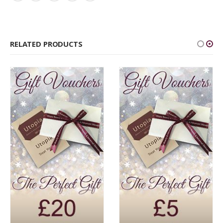
RELATED PRODUCTS