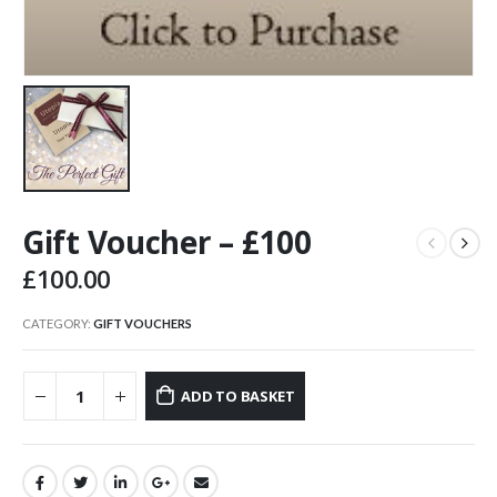
Gift Voucher – £100
£
100.00
CATEGORY:
GIFT VOUCHERS
ADD TO BASKET