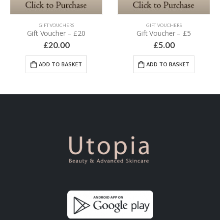
GIFT VOUCHERS
GIFT VOUCHERS
Gift Voucher – £20
Gift Voucher – £5
£
20.00
£
5.00
ADD TO BASKET
ADD TO BASKET