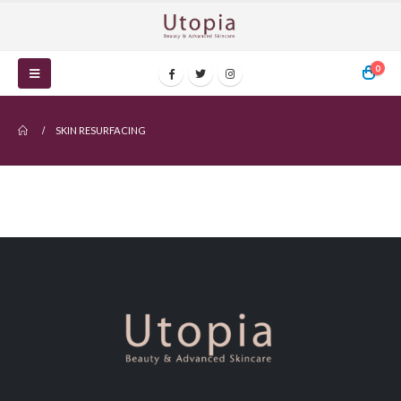
0
SKIN RESURFACING