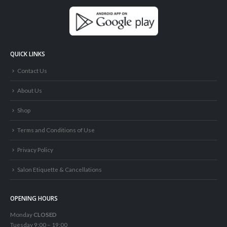
QUICK LINKS
Contact Us
About Us
Shop
Terms and Conditions of Use
Privacy Policy
Salon Etiquette & Cancellations
OPENING HOURS
Monday
CLOSED
Tuesday 9:00 – 19:00