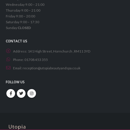
Wednesday 9:00 – 21:00
Thursday 9:00 – 21:00
Friday 9:00 – 20:00
Saturday 9:00 – 17:30
Sunday
CLOSED
CONTACT US
Address:
141 High Street, Hornchurch , RM11 3YD
Phone:
01708 453 355
Email:
reception@utopiabeautyandspa.co.uk
FOLLOW US