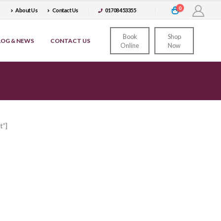
0
About Us
Contact Us
01708 453355
Book
Shop
LOG & NEWS
CONTACT US
Online
Now
t”]