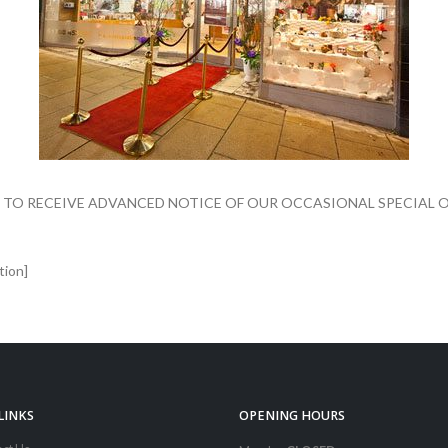
 TO RECEIVE ADVANCED NOTICE OF OUR OCCASIONAL SPECIAL O
tion]
LINKS
OPENING HOURS