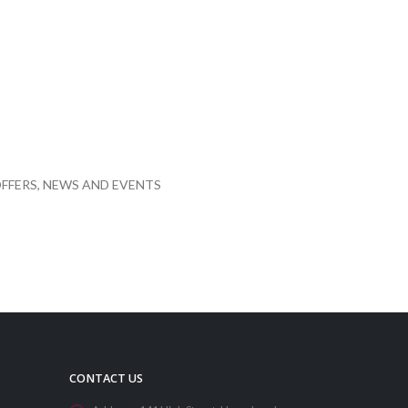
FFERS, NEWS AND EVENTS
CONTACT US