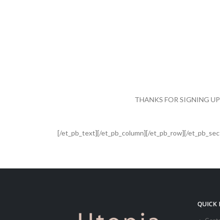
.
THANKS FOR SIGNING UP
[/et_pb_text][/et_pb_column][/et_pb_row][/et_pb_sec
QUICK 