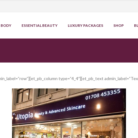
BODY
ESSENTIAL BEAUTY
LUXURY PACKAGES
SHOP
B
min_label=”row”][et_pb_column type=”4_4″][et_pb_text admin_label=”Tex