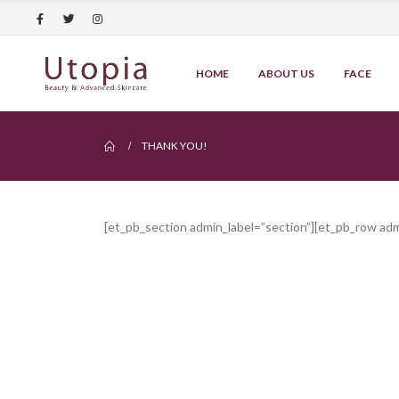
HOME
ABOUT US
FACE
THANK YOU!
[et_pb_section admin_label=”section”][et_pb_row ad