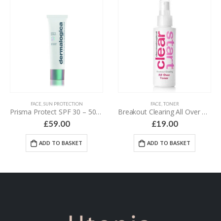
FACE
,
SUN PROTECTION
FACE
,
TONER
Prisma Protect SPF 30 – 50 ml
Breakout Clearing All Over Toner – 118 ml
£
59.00
£
19.00
ADD TO BASKET
ADD TO BASKET