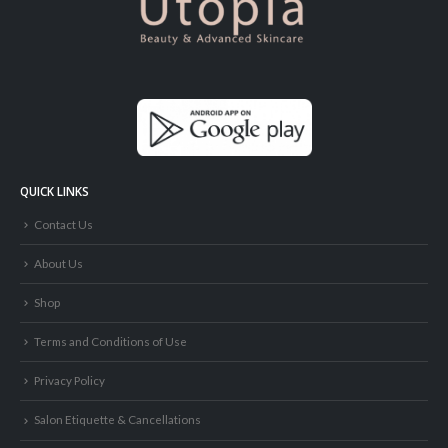
QUICK LINKS
Contact Us
About Us
Shop
Terms and Conditions of Use
Privacy Policy
Salon Etiquette & Cancellations