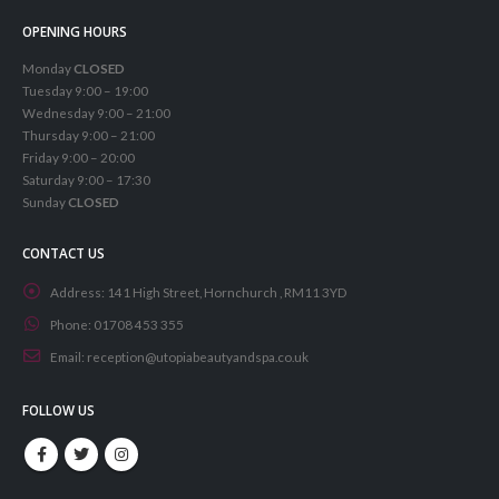
OPENING HOURS
Monday
CLOSED
Tuesday 9:00 – 19:00
Wednesday 9:00 – 21:00
Thursday 9:00 – 21:00
Friday 9:00 – 20:00
Saturday 9:00 – 17:30
Sunday
CLOSED
CONTACT US
Address:
141 High Street, Hornchurch , RM11 3YD
Phone:
01708 453 355
Email:
reception@utopiabeautyandspa.co.uk
FOLLOW US