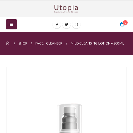
0
SHOP
FACE
,
CLEANSER
MILD CLEANSING LOTION – 200 ML