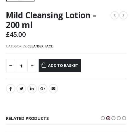
Mild Cleansing Lotion –
200 ml
£
45.00
CATEGORIES:
CLEANSER
,
FACE
ADD TO BASKET
RELATED PRODUCTS