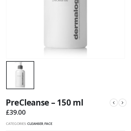
PreCleanse – 150 ml
£
39.00
CATEGORIES:
CLEANSER
,
FACE