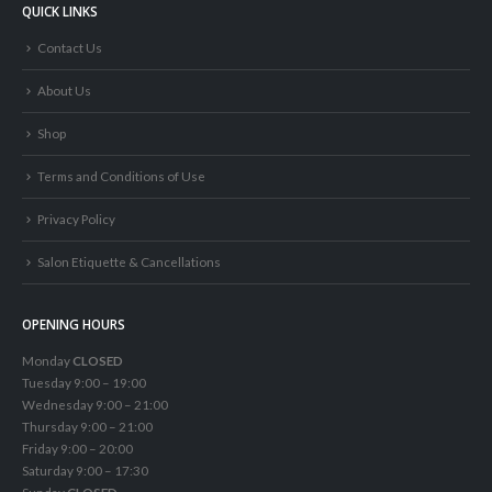
QUICK LINKS
Contact Us
About Us
Shop
Terms and Conditions of Use
Privacy Policy
Salon Etiquette & Cancellations
OPENING HOURS
Monday
CLOSED
Tuesday 9:00 – 19:00
Wednesday 9:00 – 21:00
Thursday 9:00 – 21:00
Friday 9:00 – 20:00
Saturday 9:00 – 17:30
Sunday
CLOSED