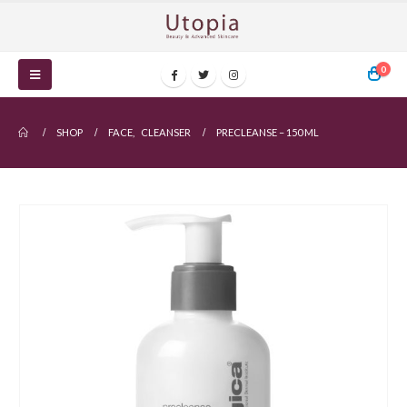
0
SHOP
FACE
,
CLEANSER
PRECLEANSE – 150 ML