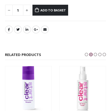
ADD TO BASKET
RELATED PRODUCTS