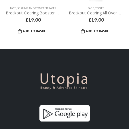
FACE
,
SERUMS AND CONCENTRATES
FACE
,
TONER
Breakout Clearing Booster – 30 ml
Breakout Clearing All Over Toner – 118 ml
£
19.00
£
19.00
ADD TO BASKET
ADD TO BASKET